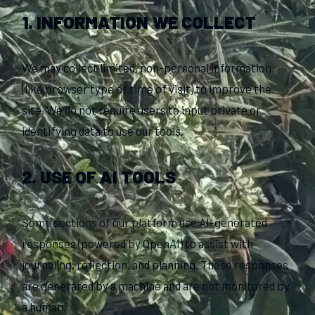
1. INFORMATION WE COLLECT
We may collect limited, non-personal information
(like browser type or time of visit) to improve the
site. We do not require users to input private or
identifying data to use our tools.
2. USE OF AI TOOLS
Some sections of our platform use AI-generated
responses (powered by OpenAI) to assist with
journaling, reflection, and planning. These responses
are generated by a machine and are not monitored by
a human.