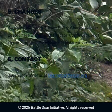
5. CHANGES
We may update this Privacy Policy. Changes will be
posted here with an updated date. Continued use of
the site implies acceptance of the latest version.
6. CONTACT
Questions? Email us at
team@battlescar.org
© 2025 Battle Scar Initiative. All rights reserved