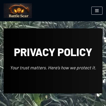
Skip
to
content
PRIVACY POLICY
Your trust matters. Here’s how we protect it.