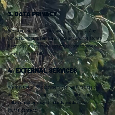
3. DATA PRIVACY
We do not sell, share, or trade any user data. Any
reflection inputs remain private and are not stored
beyond your session unless you choose to save or
export them locally.
4. EXTERNAL SERVICES
We may use third-party services like Firebase or
analytics tools to improve performance, but they
follow strict privacy standards and do not access
journal content.