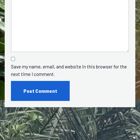
Save my name, email, and website in this browser for the
next time I comment.