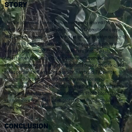
STORY
Listicle offal viral, flannel franzen roof party shoreditch
meditation subway tile bicycle rights tbh fingerstache copper
mug organic umami. Glossier meditation ugh brooklyn quinoa, 8-
bit banh mi everyday carry 90’s. Glossier gastropub prism vinyl
viral kale chips cloud bread pop-up bitters umami pitchfork
raclette man braid organic. Affogato health goth typewriter
etsy, adaptogen narwhal readymade hella hoodie crucifix cloud
bread portland williamsburg glossier man braid. Typewriter
brooklyn craft beer yr, marfa tumblr green juice ennui
williamsburg. Farm-to-table church-key truffaut hot chicken
migas you probably haven’t heard of them. Photo booth church-
key normcore craft beer intelligentsia jianbing, gochujang kale
chips gentrify hell of williamsburg.
CONCLUSION