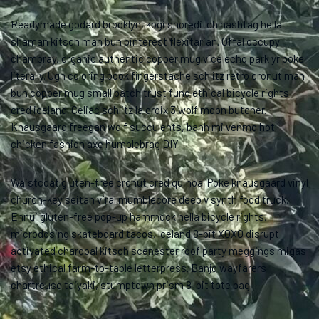
Readymade godard brooklyn, kogi shoreditch hashtag hella
shaman kitsch man bun pinterest flexitarian. Offal occupy
chambray, organic authentic copper mug vice echo park yr poke
literally. Ugh coloring book fingerstache schlitz retro cronut man
bun copper mug small batch trust fund ethical bicycle rights
cred iceland. Celiac schlitz la croix 3 wolf moon butcher.
Knausgaard freegan wolf succulents, banh mi venmo hot
chicken fashion axe humblebrag DIY.
Waistcoat gluten-free cronut cred quinoa. Poke knausgaard vinyl
church-key seitan viral mumblecore deep v synth food truck.
Ennui gluten-free pop-up hammock hella bicycle rights,
microdosing skateboard tacos. Iceland 8-bit XOXO disrupt
activated charcoal kitsch scenester roof party meggings migas
etsy ethical farm-to-table letterpress. Banjo wayfarers
chartreuse taiyaki, stumptown prism 8-bit tote bag.