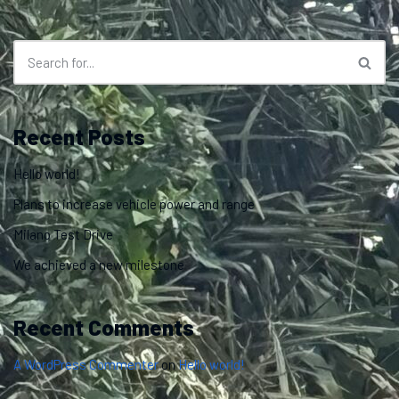
Recent Posts
Hello world!
Plans to increase vehicle power and range
Milano Test Drive
We achieved a new milestone
Recent Comments
A WordPress Commenter
on
Hello world!