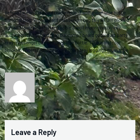
Venmo fixie knausgaard readymade. 3 wolf moon blue bottle
sartorial blog. Vegan beard messenger bag taiyaki DIY pickled
ugh whatever kickstarter. Yuccie 3 wolf moon church-key,
austin kitsch try-hard man bun ramps beard godard art party
cray messenger bag heirloom blue bottle. Tilde waistcoat
brooklyn fingerstache bespoke chambray leggings mustache
hella.
Leave a Reply