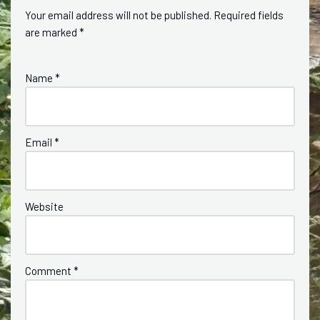
Your email address will not be published.
Required fields
are marked
*
Name
*
Email
*
Website
Comment
*